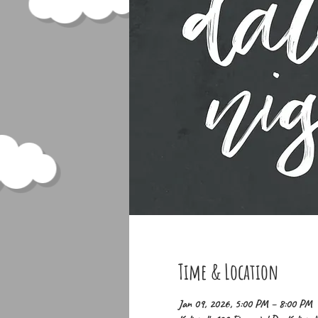
Time & Location
Jan 09, 2026, 5:00 PM – 8:00 PM