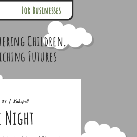
For Businesses
ering Children,
iching Futures
n 09
  |  
Kalispell
e Night