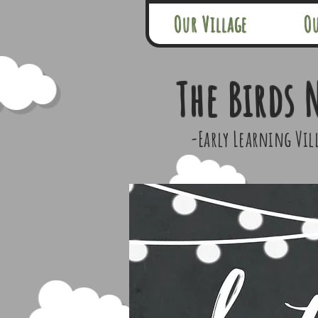
Our Village
O
The Birds 
-Early Learning Vil