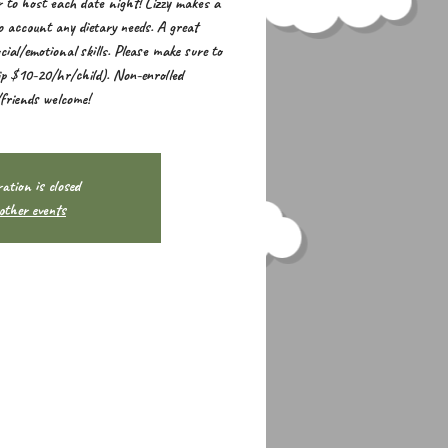
 to host each date night! Lizzy makes a
to account any dietary needs. A great
cial/emotional skills. Please make sure to
ip $10-20/hr/child). Non-enrolled
/friends welcome!
ation is closed
other events