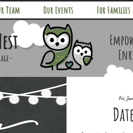
ur Team
Our Events
For Families
Nest
Empow
Enr
lage-
Fri, Ja
Dat