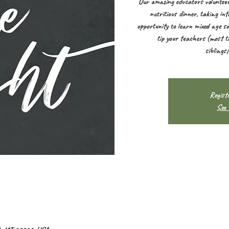
Our amazing educators volunteer
nutritious dinner, taking in
opportunity to learn mixed age so
tip your teachers (most t
siblings
Registr
See 